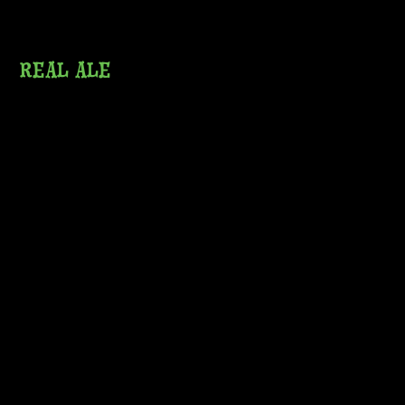
REAL ALE