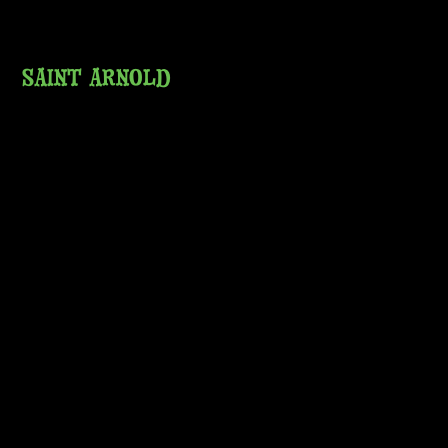
SAINT ARNOLD