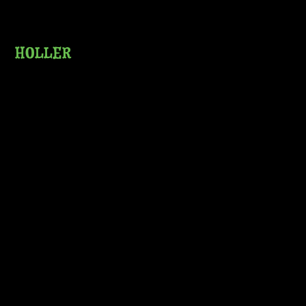
HOLLER