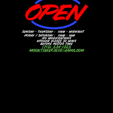
SUNDAY - THURSDAY :
11AM - MIDNIGHT
FRIDAY / SATURDAY :
11AM - 1AM
NO MODIFICATIONS
KITCHEN CLOSES 30 MINS
BEFORE POSTED TIME
(713) 534-1325
MOONTOWER.INFO@GMAIL.COM