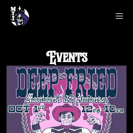
Events