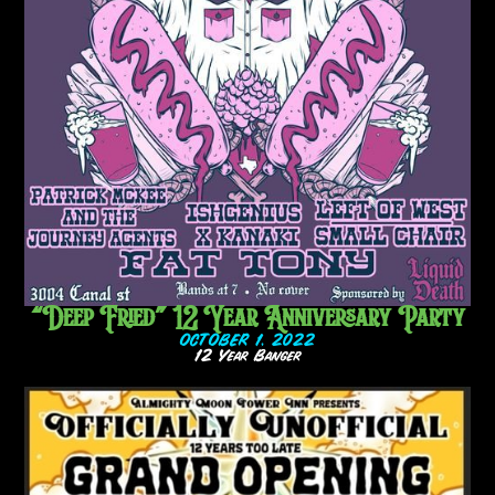
“Deep Fried” 12 Year Anniversary Party
OCTOBER 1, 2022
12 Year Banger