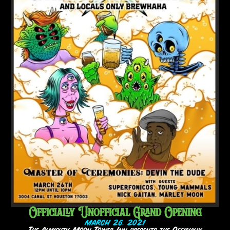
Officially Unofficial Grand Opening
MARCH 26, 2021