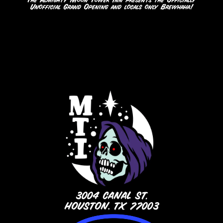
The Almighty Moon Tower Inn presents the Officially
Unofficial Grand Opening and locals only Brewhaha!
3004 CANAL ST.
HOUSTON, TX 77003